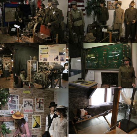
t joli village
 deportation
mobiles
tiste