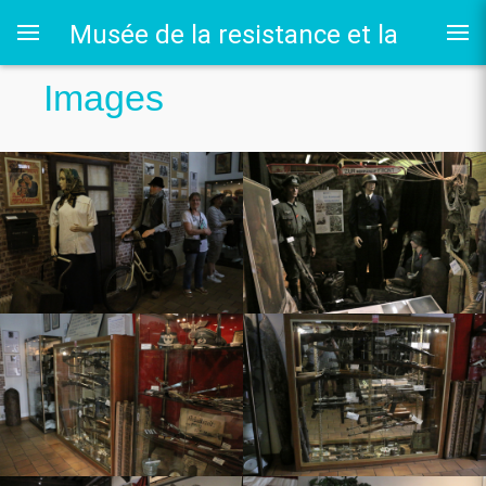
Musée de la resistance et la
Images
deportation