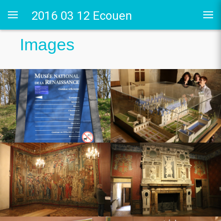
2016 03 12 Ecouen
Images
 Guyon